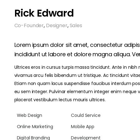
Rick Edward
Co-Founder
,
Designer
,
Sales
Lorem ipsum dolor sit amet, consectetur adipi
incididunt ut labore et dolore magna aliqua. Ven
Ultrices eros in cursus turpis massa tincidunt. Ante in nibh
vivamus arcu felis bibendum ut tristique. Ac tincidunt vita
Etiam non quam lacus suspendisse faucibus interdum posue
eu sem integer. Pulvinar elementum integer enim neque 
placerat vestibulum lectus mauris ultrices.
Web Design
Could Service
Online Marketing
Mobile App
Digital Branding
Development