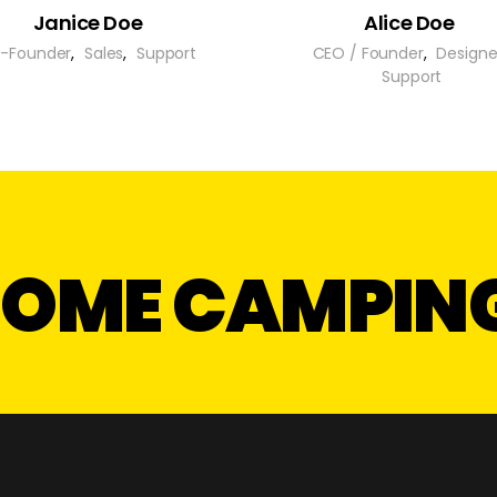
Janice Doe
Alice Doe
-Founder
,
Sales
,
Support
CEO / Founder
,
Designe
Support
 SOME CAMPIN