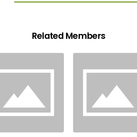
Related Members