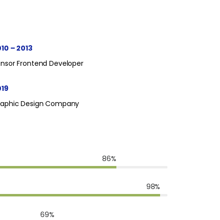
10 – 2013
nsor Frontend Developer
019
raphic Design Company
86%
98%
69%