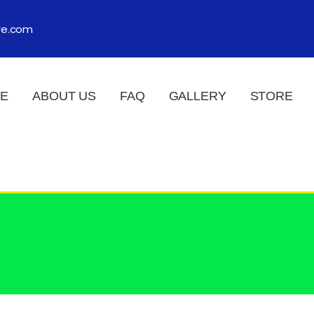
re.com
E
ABOUT US
FAQ
GALLERY
STORE