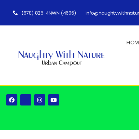
(678) 825-4NWN (4696)
info@naughtywithnatu
HOM