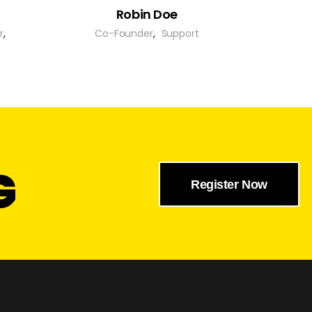
Robin Doe
r
,
Co-Founder
,
Support
G
Register Now