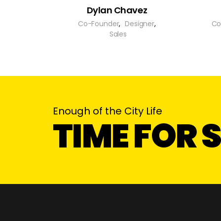
Dylan Chavez
Co-Founder
,
Designer
,
Co
Sales
Enough of the City Life
TIME FOR