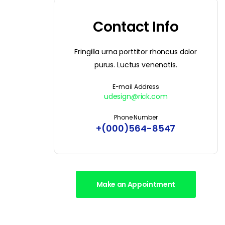
Contact Info
Fringilla urna porttitor rhoncus dolor
purus. Luctus venenatis.
E-mail Address
udesign@rick.com
Phone Number
+(000)564-8547
Make an Appointment