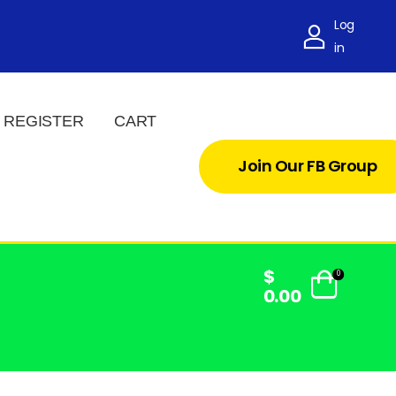
Log
in
REGISTER
CART
Join Our FB Group
$
0
0.00