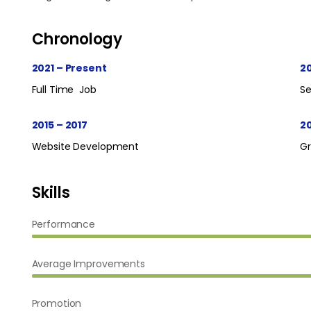
Chronology
2021 – Present
20
Full Time Job
Se
2015 – 2017
2
Website Development
G
Skills
Performance
Average Improvements
Promotion