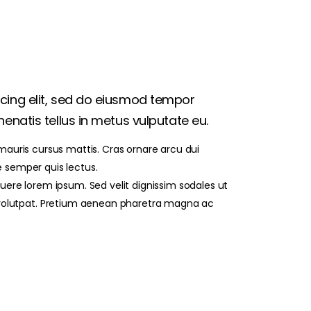
scing elit, sed do eiusmod tempor
enatis tellus in metus vulputate eu.
 mauris cursus mattis. Cras ornare arcu dui
e semper quis lectus.
re lorem ipsum. Sed velit dignissim sodales ut
volutpat. Pretium aenean pharetra magna ac